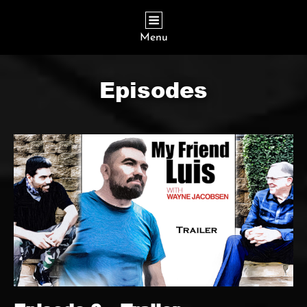
Menu
Episodes