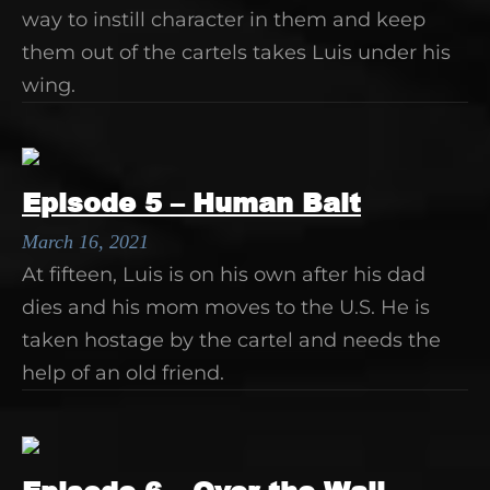
way to instill character in them and keep
them out of the cartels takes Luis under his
wing.
Episode 5 – Human Bait
March 16, 2021
At fifteen, Luis is on his own after his dad
dies and his mom moves to the U.S. He is
taken hostage by the cartel and needs the
help of an old friend.