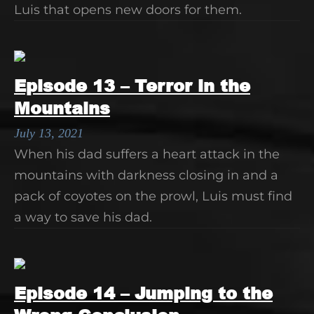
Luis that opens new doors for them.
Episode 13 – Terror in the
Mountains
July 13, 2021
When his dad suffers a heart attack in the
mountains with darkness closing in and a
pack of coyotes on the prowl, Luis must find
a way to save his dad.
Episode 14 – Jumping to the