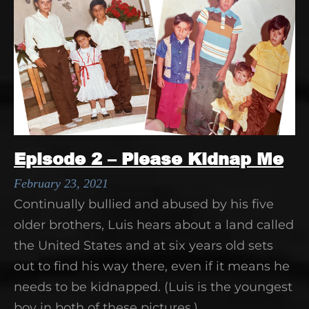
Episode 2 – Please Kidnap Me
February 23, 2021
Continually bullied and abused by his five
older brothers, Luis hears about a land called
the United States and at six years old sets
out to find his way there, even if it means he
needs to be kidnapped. (Luis is the youngest
boy in both of these pictures.)