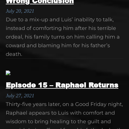
Wrong Conclusion
July 20, 2021
Due to a mix-up and Luis’ inability to talk,
instead of comforting him after his terrible
ordeal, his family turns on him calling him a
coward and blaming him for his father’s
death.
Episode 15 – Raphael Returns
July 27, 2021
Thirty-five years later, on a Good Friday night,
Raphael appears to Luis with comfort and
wisdom to bring healing to the guilt and