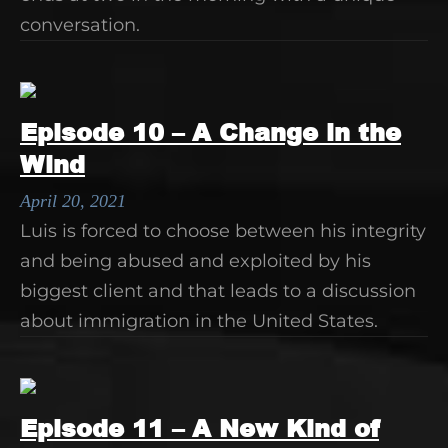
conversation.
Episode 10 – A Change in the
Wind
April 20, 2021
Luis is forced to choose between his integrity
and being abused and exploited by his
biggest client and that leads to a discussion
about immigration in the United States.
Episode 11 – A New Kind of