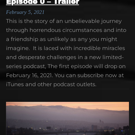
Episode 0 – Trailer
February 5, 2021
This is the story of an unbelievable journey
through horrendous circumstances and into
a friendship as unlikely as any you might
imagine. It is laced with incredible miracles
and desperate challenges in a new limited-
series podcast, The first episode will drop on
February 16, 2021. You can subscribe now at
iTunes and other podcast outlets.