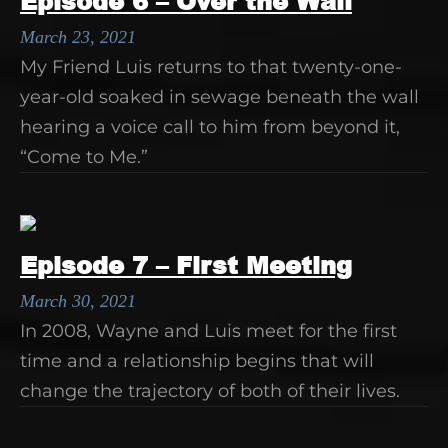
Episode 6 – Over the Wall
March 23, 2021
My Friend Luis returns to that twenty-one-
year-old soaked in sewage beneath the wall
hearing a voice call to him from beyond it,
“Come to Me.”
Episode 7 – First Meeting
March 30, 2021
In 2008, Wayne and Luis meet for the first
time and a relationship begins that will
change the trajectory of both of their lives.