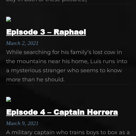
Episode 3 – Raphael
March 2, 2021
While searching for his family’s lost cow in
the mountains near his home, Luis runs into
a mysterious stranger who seems to know
more than he should.
Episode 4 – Captain Herrera
March 9, 2021
A military captain who trains boys to box as a