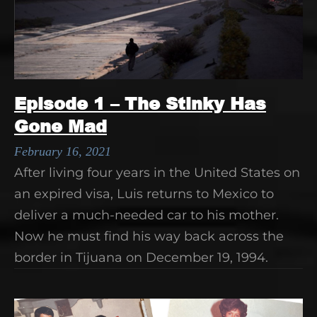
Episode 1 – The Stinky Has
Gone Mad
February 16, 2021
After living four years in the United States on
an expired visa, Luis returns to Mexico to
deliver a much-needed car to his mother.
Now he must find his way back across the
border in Tijuana on December 19, 1994.