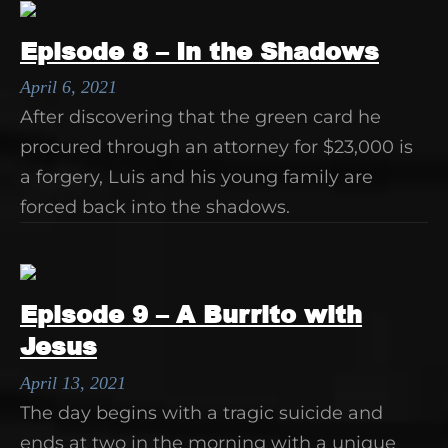
Episode 8 – In the Shadows
April 6, 2021
After discovering that the green card he
procured through an attorney for $23,000 is
a forgery, Luis and his young family are
forced back into the shadows.
Episode 9 – A Burrito with
Jesus
April 13, 2021
The day begins with a tragic suicide and
ends at two in the morning with a unique