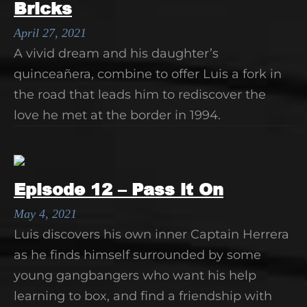
Bricks
April 27, 2021
A vivid dream and his daughter’s
quinceañera, combine to offer Luis a fork in
the road that leads him to rediscover the
love he met at the border in 1994.
Episode 12 – Pass it On
May 4, 2021
Luis discovers his own inner Captain Herrera
as he finds himself surrounded by some
young gangbangers who want his help
learning to box, and find a friendship with