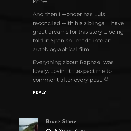
know.
And then I wonder has Luis
reconciled with his siblings . I have
great dreams for this story ….being
told in Spanish , made into an
autobiographical film.
Everything about Raphael was
lovely. Lovin’ it ….expect me to
comment after every post. 💛
REPLY
Bruce Stone
says:
5 Years Ago