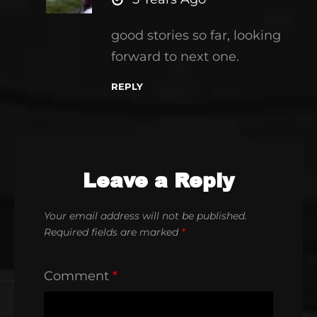
good stories so far, looking
forward to next one.
REPLY
Leave a Reply
Your email address will not be published.
Required fields are marked
*
Comment
*