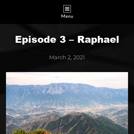
Menu
Episode 3 – Raphael
March 2, 2021