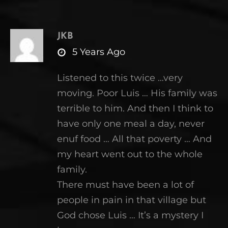
JKB
says:
5 Years Ago
Listened to this twice …very
moving. Poor Luis … His family was
terrible to him. And then I think to
have only one meal a day, never
enuf food … All that poverty … And
my heart went out to the whole
family.
There must have been a lot of
people in pain in that village but
God chose Luis … It’s a mystery I