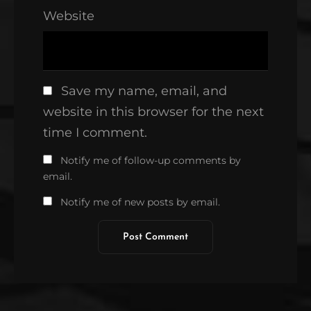
Website
Save my name, email, and
website in this browser for the next
time I comment.
Notify me of follow-up comments by
email.
Notify me of new posts by email.