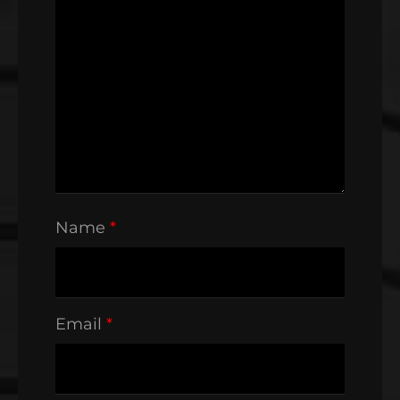
Name
*
Email
*