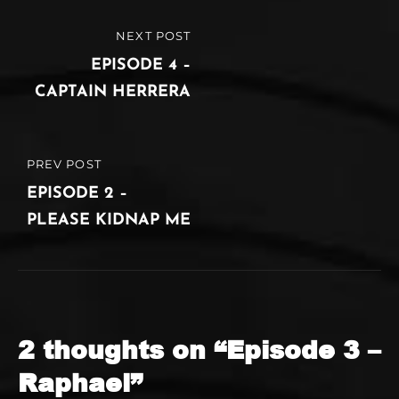
Post
NEXT POST
NEXT
navigation
POST
EPISODE 4 –
CAPTAIN HERRERA
PREV POST
PREVIOUS
POST
EPISODE 2 –
PLEASE KIDNAP ME
2 thoughts on “
Episode 3 –
Raphael
”