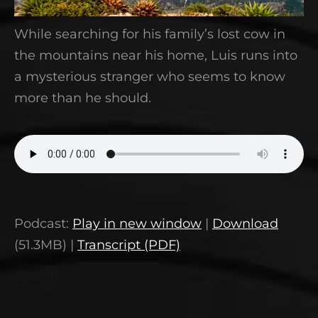
While searching for his family’s lost cow in
the mountains near his home, Luis runs into
a mysterious stranger who seems to know
more than he should.
Podcast:
Play in new window
|
Download
(51.3MB) |
Transcript (PDF)