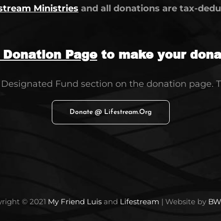
stream Ministries
and all donations are tax-deduc
g Donation Page
to make your donat
e Designated Fund section on the donation page. 
Donate @ Lifestream.org
right © 2021
My Friend Luis
and
Lifestream
| Website by
BW