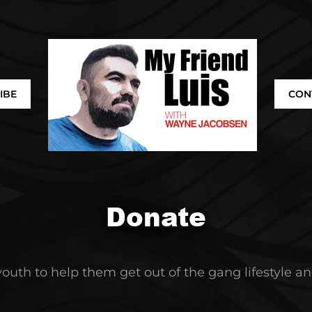
IBE
CON
Donate
 youth to help them get out of the gang lifestyle 