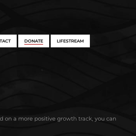
TACT
DONATE
LIFESTREAM
and on a more positive growth track, you can