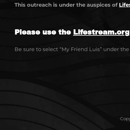
This outreach is under the auspices of
Life
Please use the
Lifestream.or
Be sure to select “My Friend Luis” under th
Copy