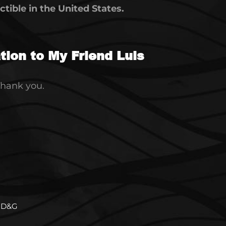
tible in the United States.
ion to My Friend Luis
Thank you.
D&G