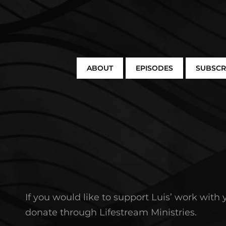
ABOUT
EPISODES
SUBSCR
If you would like to support Luis’ work with
donate through Lifestream Ministries.