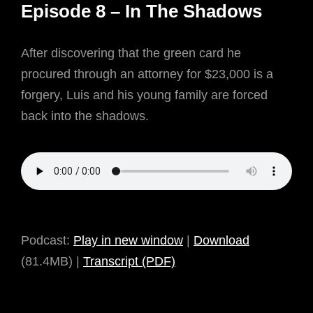
Episode 8 – In The Shadows
April
6,
After discovering that the green card he
2021
procured through an attorney for $23,000 is a
forgery, Luis and his young family are forced
back into the shadows.
Podcast:
Play in new window
|
Download
(81.4MB) |
Transcript (PDF)