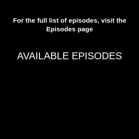
For the full list of episodes, visit the
Episodes
page
AVAILABLE EPISODES