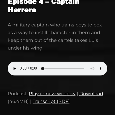
Episode 4 – Captain
Herrera
March
9,
A military captain who trains boys to box
2021
as a way to instill character in them and
keep them out of the cartels takes Luis
under his wing.
Podcast:
Play in new window
|
Download
(46.4MB) |
Transcript (PDF)