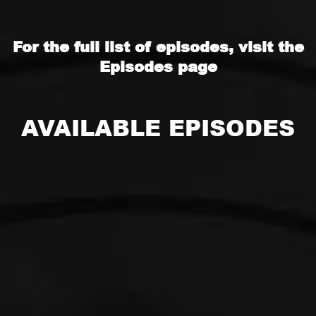
For the full list of episodes, visit the
Episodes
page
AVAILABLE EPISODES