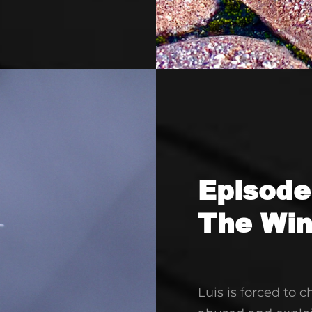
increase
or
decrease
volume.
Episode
The Wi
Luis is forced to 