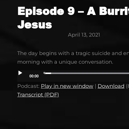
Episode 9 – A Burri
Jesus
April 13, 2021
The day begins with a tragic suicide and en
morning with a unique conversation.
Audio
00:00
Player
Podcast:
Play in new window
|
Download
(
Transcript (PDF)