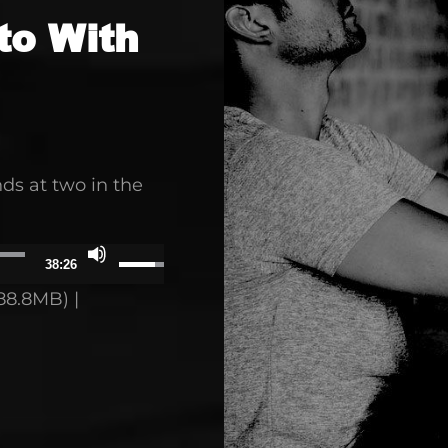
to With
ds at two in the
Use
38:26
Up/Down
88.8MB) |
Arrow
keys
to
increase
or