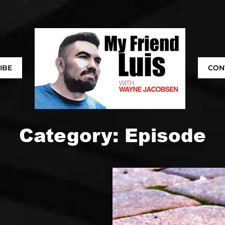
IBE
CON
Category:
Episode