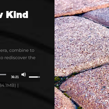
w Kind
era, combine to
to rediscover the
Use
36:21
Up/Down
84.1MB) |
Arrow
keys
to