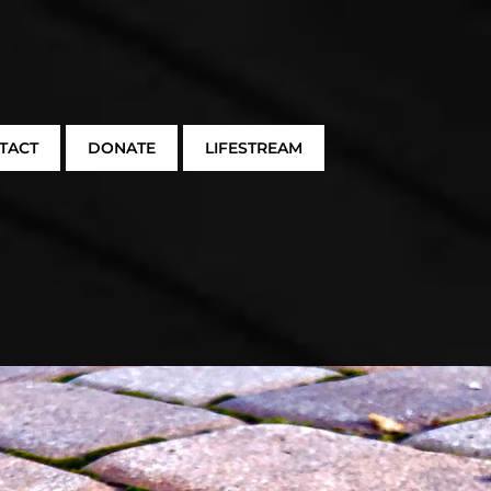
TACT
DONATE
LIFESTREAM