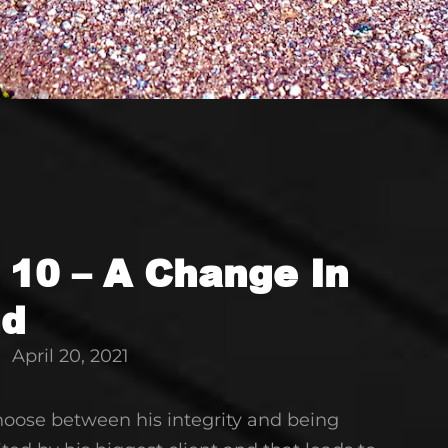
 10 – A Change In
nd
April 20, 2021
choose between his integrity and being