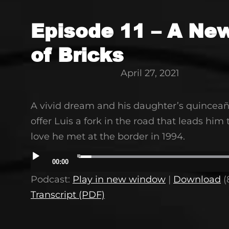
Episode 11 – A Ne
of Bricks
April 27, 2021
A vivid dream and his daughter’s quinceañ
offer Luis a fork in the road that leads him 
love he met at the border in 1994.
Audio
00:00
Player
Podcast:
Play in new window
|
Download
(
Transcript (PDF)