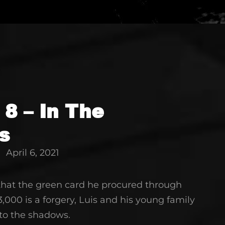
 8 – In The
s
April 6, 2021
 that the green card he procured through
3,000 is a forgery, Luis and his young family
nto the shadows.