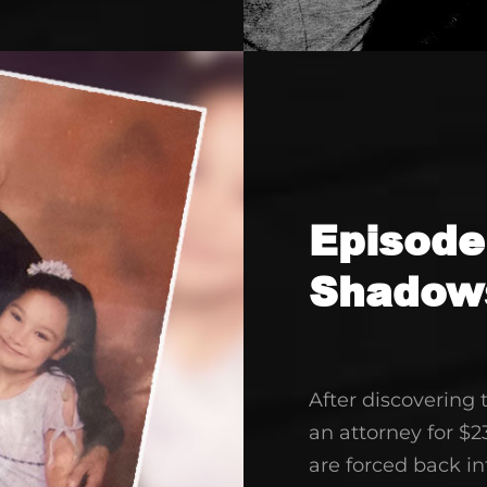
decrease
volume.
Episode
Shadow
After discovering
an attorney for $2
are forced back i