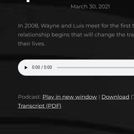
March 30, 2021
In 2008, Wayne and Luis meet for the first
relationship begins that will change the tra
their lives.
Podcast:
Play in new window
|
Download
(
Transcript (PDF)