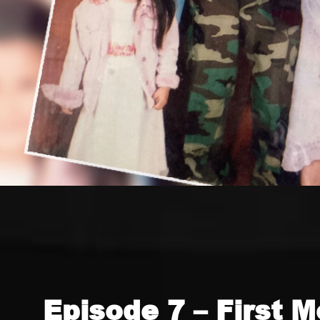
Episode 7 – First M