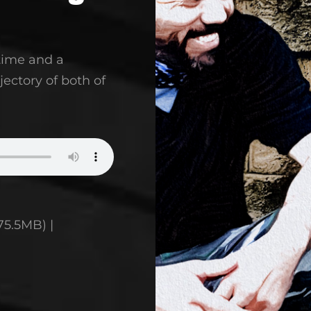
 time and a
jectory of both of
75.5MB) |