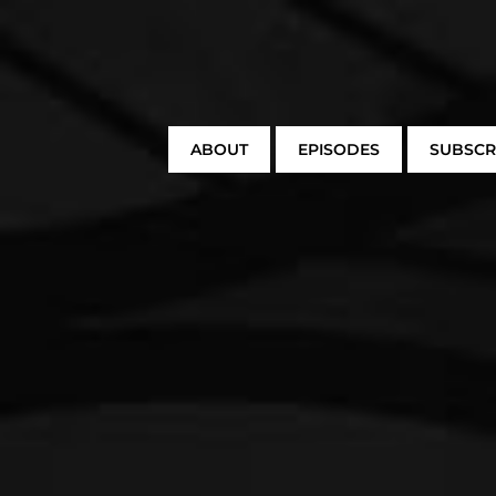
ABOUT
EPISODES
SUBSCR