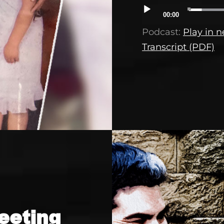
Audio
00:00
Player
Podcast:
Play in 
Transcript (PDF)
eeting