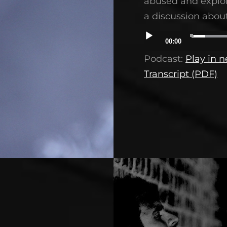
abused and exploit
a discussion about
Audio
00:00
Player
Podcast:
Play in 
Transcript (PDF)